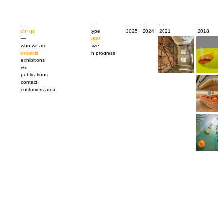
—
—
—
—
—
—
ch+qs
type
2025
2024
2021
2018
—
year
who we are
size
projects
in progress
exhibitions
i+d
publications
contact
customers area