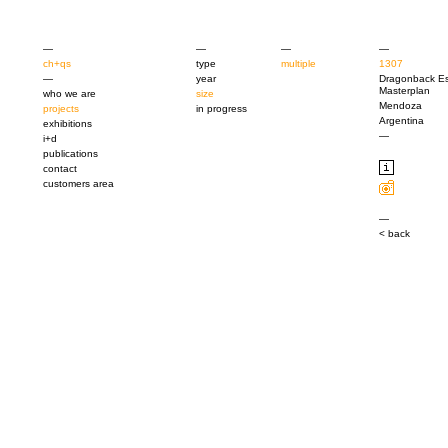
—
—
—
—
ch+qs
type
multiple
1307
—
year
Dragonback Es
Masterplan
who we are
size
Mendoza
projects
in progress
Argentina
exhibitions
—
i+d
publications
contact
customers area
—
< back