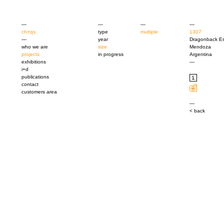
—
—
—
—
ch+qs
type
multiple
1307
—
year
Dragonback Es
who we are
size
Mendoza
projects
in progress
Argentina
exhibitions
—
i+d
publications
contact
customers area
—
< back