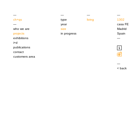
—
—
—
—
ch+qs
type
living
1302
—
year
casa FE
who we are
size
Madrid
projects
in progress
Spain
exhibitions
—
i+d
publications
contact
customers area
—
< back