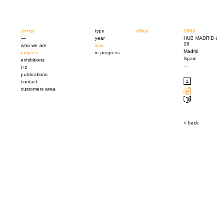
—
—
—
—
ch+qs
type
office
0804
—
year
HUB MADRID c
26
who we are
size
Madrid
projects
in progress
Spain
exhibitions
—
i+d
publications
contact
customers area
—
< back