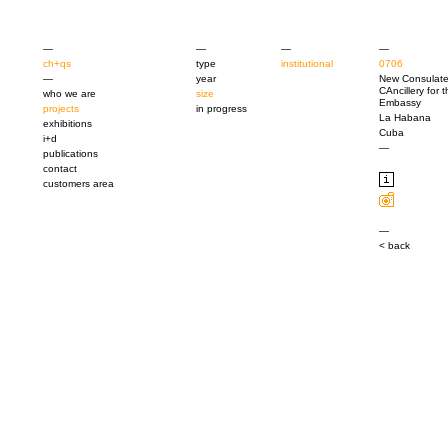
—
—
—
—
ch+qs
type
institutional
0706
—
year
New Consulat
CAncillery for 
who we are
size
Embassy
projects
in progress
La Habana
exhibitions
Cuba
i+d
—
publications
contact
customers area
—
< back