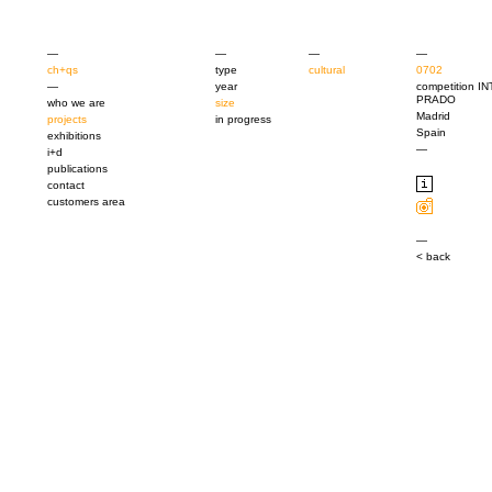
—
—
—
—
ch+qs
type
cultural
0702
—
year
competition 
PRADO
who we are
size
Madrid
projects
in progress
Spain
exhibitions
—
i+d
publications
contact
customers area
—
< back