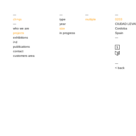
—
—
—
—
ch+qs
type
multiple
0203
—
year
CIUDAD LEVA
who we are
size
Cordoba
projects
in progress
Spain
exhibitions
—
i+d
publications
contact
customers area
—
< back