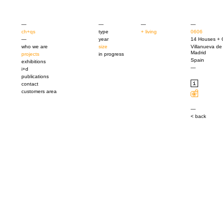
—
—
—
—
ch+qs
type
+ living
0606
—
year
14 Houses + 
who we are
size
Villanueva de
Madrid
projects
in progress
Spain
exhibitions
—
i+d
publications
contact
customers area
—
< back