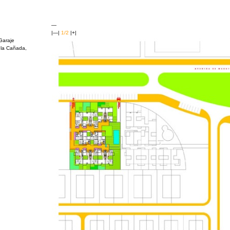
—
|—|
1/2
|+|
Garaje
 la Cañada,