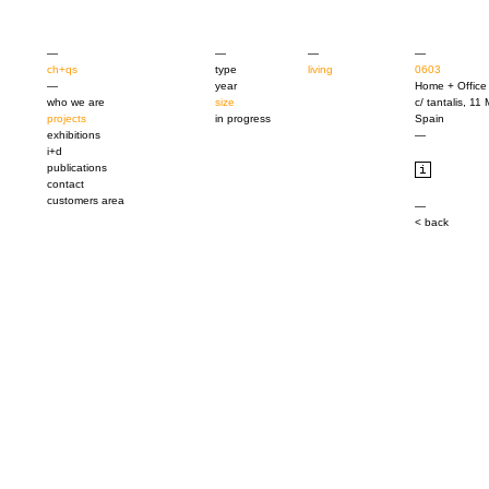
—
—
—
—
ch+qs
type
living
0603
—
year
Home + Office
who we are
size
c/ tantalis, 11
projects
in progress
Spain
exhibitions
—
i+d
publications
contact
customers area
—
< back