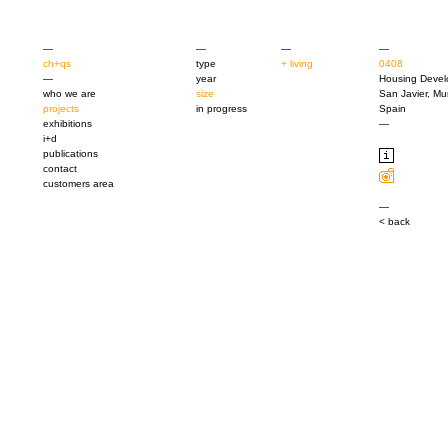
—
—
—
—
ch+qs
type
+ living
0408
—
year
Housing Deve
who we are
size
San Javier, Mu
projects
in progress
Spain
exhibitions
—
i+d
publications
contact
customers area
—
< back