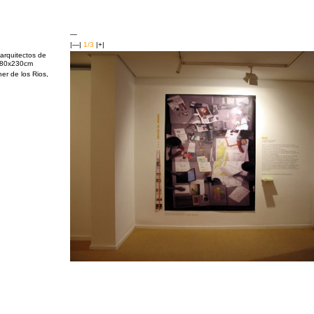
—
|—|
1/3
|+|
arquitectos de
 180x230cm
er de los Rios,