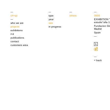
—
—
—
—
ch+qs
type
others
0608
—
year
EXHIBITION "
estudio"afia
who we are
size
Fundacion Gin
projects
in progress
Madrid
exhibitions
Spain
i+d
—
publications
contact
customers area
—
< back