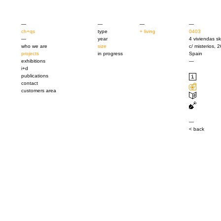
—
—
—
—
ch+qs
type
+ living
0403
—
year
4 viviendas s
who we are
size
c/ misterios, 
projects
in progress
Spain
exhibitions
—
i+d
publications
contact
customers area
—
< back