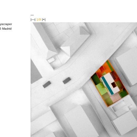
—
|—|
1/9
|+|
kyscraper
26 Madrid