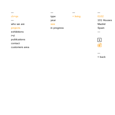
—
—
—
—
ch+qs
type
+ living
0102
—
year
101 Houses
who we are
size
Madrid
projects
in progress
Spain
exhibitions
—
i+d
publications
contact
customers area
—
< back