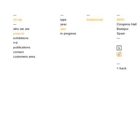
—
—
—
—
ch+qs
type
institutional
9906
—
year
Congress Hall
who we are
size
Badajoz
projects
in progress
Spain
exhibitions
—
i+d
publications
contact
customers area
—
< back