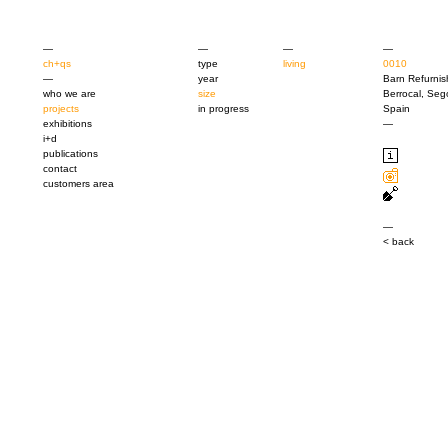
—
—
—
—
ch+qs
type
living
0010
—
year
Barn Refurni
who we are
size
Berrocal, Seg
projects
in progress
Spain
exhibitions
—
i+d
publications
contact
customers area
—
< back