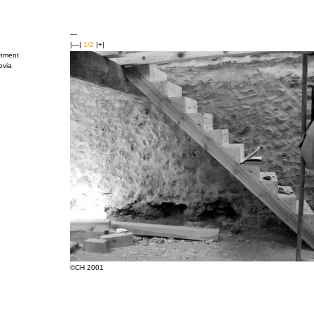
—
|—|
1/2
|+|
shment
ovia
©CH 2001