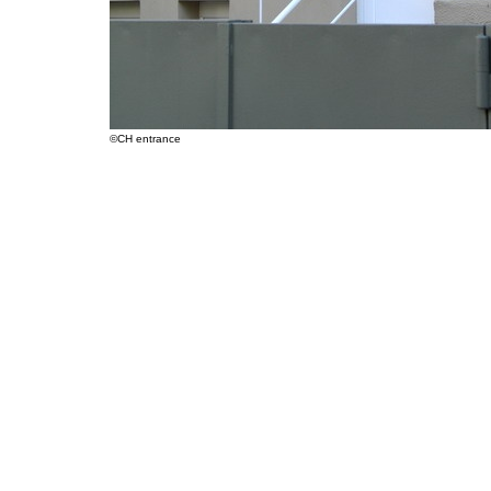
©CH entrance