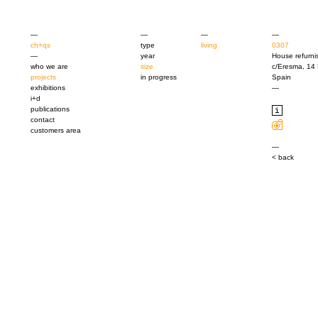
—
—
—
—
ch+qs
type
living
0307
—
year
House refurni
who we are
size
c/Eresma, 14 
projects
in progress
Spain
exhibitions
—
i+d
publications
contact
customers area
—
< back