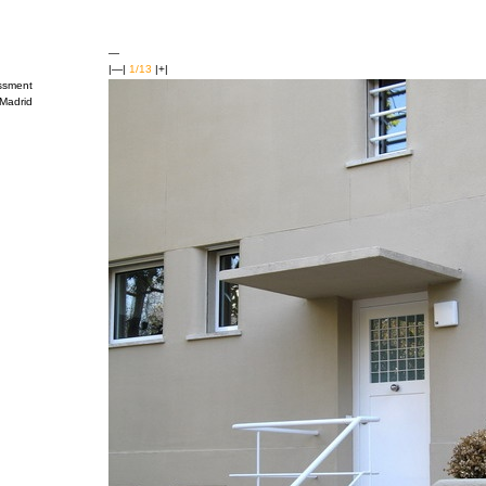
—
|—|
1/13
|+|
ssment
Madrid