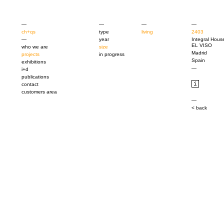
—
—
—
—
ch+qs
type
living
2403
—
year
Integral Hous
EL VISO
who we are
size
Madrid
projects
in progress
Spain
exhibitions
—
i+d
publications
contact
customers area
—
< back