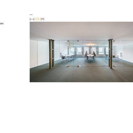
—
|—|
1/1
|+|
ion