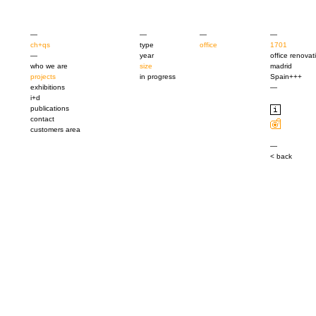
—
—
—
—
ch+qs
type
office
1701
—
year
office renovat
who we are
size
madrid
projects
in progress
Spain+++
exhibitions
—
i+d
publications
contact
customers area
—
< back