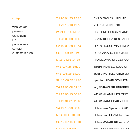
—
—
ch+qs
TH 26.04.23 13:20
EXPO RADICAL REHAB
—
TH 23.10.19 13:56
POLIS EXHIBITION
who we are
projects
W 23.10.18 14:00
LECTURE AT MARYLAND 
exhibitions
TH 23.06.08 00:35
SPAIN-KOREA BEST ARC
i+d
publications
SA 19.09.28 11:54
OPEN HOUSE VISIT IMP
contact
customers area
SU 19.09.15 11:59
DESIGN&ARCHITECTURE 
M 19.04.01 14:28
FRAME AWARD BEST C
W 17.04.26 18:30
lecture NEW SCHOOL OF 
W 17.03.29 18:00
lecture NC State Universit
SU 16.06.05 11:00
opening SPAIN PAVILIO
TH 14.05.08 08:16
jury SYRACUSE UNIVERS
TH 13.06.13 00:00
WE WIN LAMP LIGHTIN
TU 13.01.01 11:16
WE WIN ARCHDAILY BUILD
SA 12.10.20 00:00
ch+qs wins Spain BID 201
M 12.10.08 00:00
ch+qs wins COAM 1st Pri
SU 12.07.15 00:00
ch+qs MATADERO wins F
F 12.03.09 18:27
TWO LAST WORKS OF C