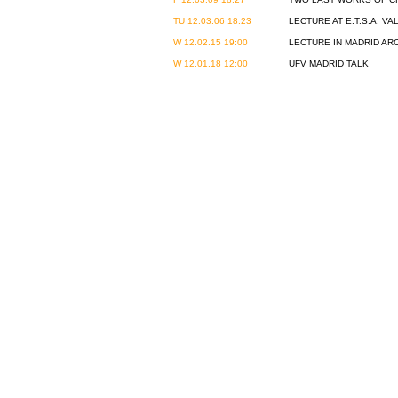
TU 12.03.06 18:23
LECTURE AT E.T.S.A. VA
W 12.02.15 19:00
LECTURE IN MADRID A
W 12.01.18 12:00
UFV MADRID TALK