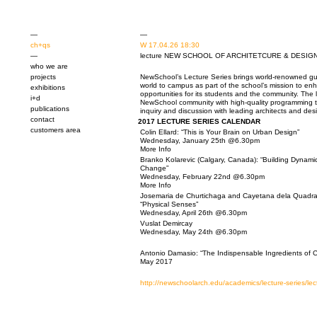
—
—
ch+qs
W 17.04.26 18:30
—
lecture NEW SCHOOL OF ARCHITETCURE & DESIGN, S
who we are
projects
NewSchool’s Lecture Series brings
world-renowned gue
world to campus as part of the school’s mission to e
exhibitions
opportunities for its students and the community. The 
i+d
NewSchool community with high-quality programming 
publications
inquiry and discussion with leading architects and des
contact
2017 LECTURE SERIES CALENDAR
customers area
Colin Ellard: “This is Your Brain on Urban Design”
Wednesday, January 25th @6.30pm
More Info
Branko Kolarevic (Calgary, Canada): “Building Dynamics
Change”
Wednesday, February 22nd @6.30pm
More Info
Josemaria de Churtichaga and Cayetana dela
Quadra
“Physical Senses”
Wednesday, April 26th @6.30pm
Vuslat Demircay
Wednesday, May 24th @6.30pm
Antonio Damasio
:
“The Indispensable Ingredients of Cr
May 2017
http://newschoolarch.edu/academics/lecture-series/lec