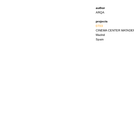
author
ARQA
projects
0703
CINEMA CENTER MATADE
Madrid
Spain