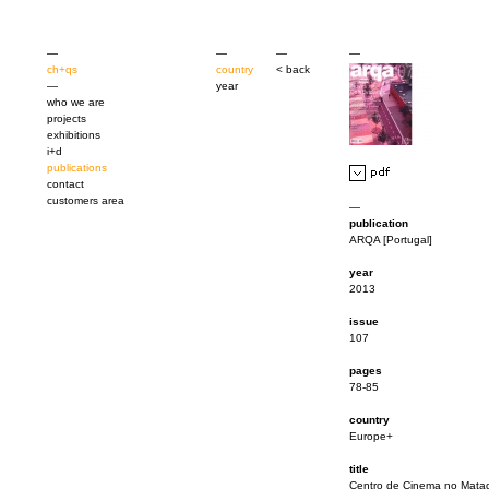
—
—
—
—
ch+qs
country
< back
—
year
who we are
projects
exhibitions
i+d
publications
contact
customers area
—
publication
ARQA [Portugal]
year
2013
issue
107
pages
78-85
country
Europe+
title
Centro de Cinema no Mata