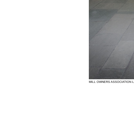
MILL OWNERS ASSOCIATION 