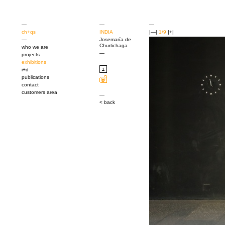
—
—
—
ch+qs
INDIA
|—|
1/9
|+|
—
Josemaría de
Churtichaga
who we are
—
projects
exhibitions
i+d
publications
contact
customers area
—
< back